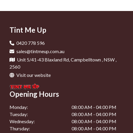
Car Tinting In Liverpool
Window Tinting In Narellan
Car Window Tinting In Minto
Car Tinting In Camden
Car Window Tinting In Campbelltown
Car Tinting In Oran Park
Tint Me Up
Car Window Tinting In Liverpool
Car Tinting In Narellan
Car Window Tinting In Camden
0420 778 596
Car Tinting In Mount Annan
sales@tintmeup.com.au
Car Window Tinting In Oran Park
Unit 5/41-43 Blaxland Rd, Campbelltown , NSW ,
Car Window Tinting In Narellan
2560
Visit our website
Car Window Tinting In Mount Annan
Opening Hours
Monday:
08:00 AM - 04:00 PM
Tuesday:
08:00 AM - 04:00 PM
Wednesday:
08:00 AM - 04:00 PM
Thursday:
08:00 AM - 04:00 PM