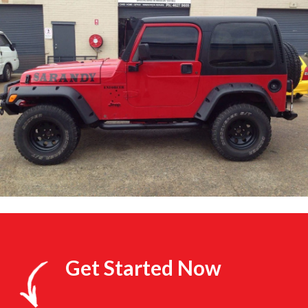
Get Started Now