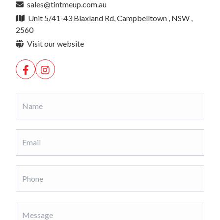
sales@tintmeup.com.au
Unit 5/41-43 Blaxland Rd, Campbelltown , NSW ,
2560
Visit our website