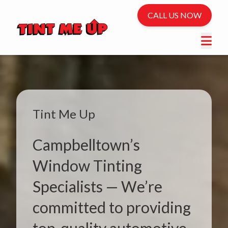
CALL US NOW
Tint Me Up
Campbelltown’s
Window Tinting
Specialists — We’re
committed to providing