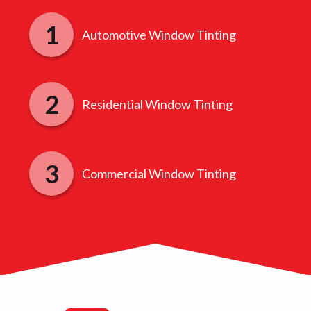
Automotive Window Tinting
Residential Window Tinting
Commercial Window Tinting