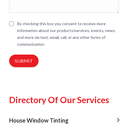
By checking this box you consent to receive more
information about our products/services, events, news,
and more via text, email, call, or any other forms of
communication
SUBMIT
Directory Of Our Services
House Window Tinting