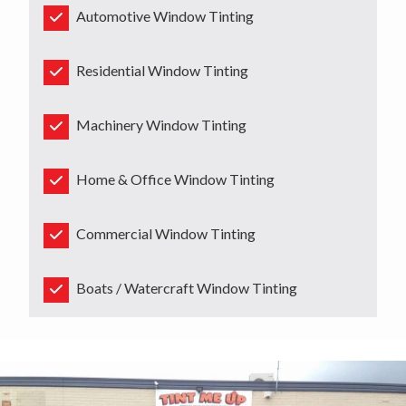
Automotive Window Tinting
Residential Window Tinting
Machinery Window Tinting
Home & Office Window Tinting
Commercial Window Tinting
Boats / Watercraft Window Tinting