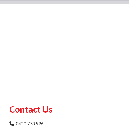
Contact Us
0420 778 596