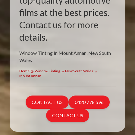
top-quality automotive
films at the best prices.
Contact us for more
details.
Window Tinting In Mount Annan, New South
Wales
Home
Window Tinting
New South Wales
Mount Annan
CONTACT US
0420 778 596
CONTACT US