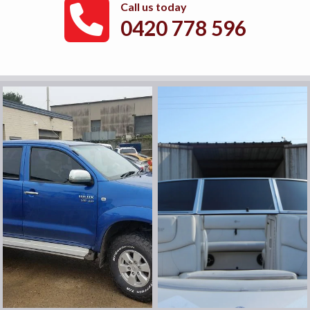
Call us today
0420 778 596