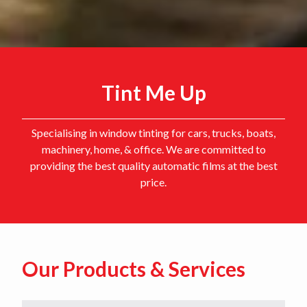
Tint Me Up
Specialising in window tinting for cars, trucks, boats,
machinery, home, & office. We are committed to
providing the best quality automatic films at the best
price.
Our Products & Services