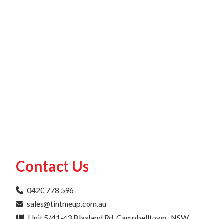
Contact Us
0420 778 596
sales@tintmeup.com.au
Unit 5/41-43 Blaxland Rd, Campbelltown , NSW ,