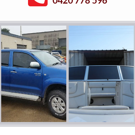
0420 778 596