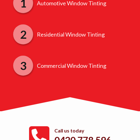
Automotive Window Tinting
Residential Window Tinting
Commercial Window Tinting
Call us today