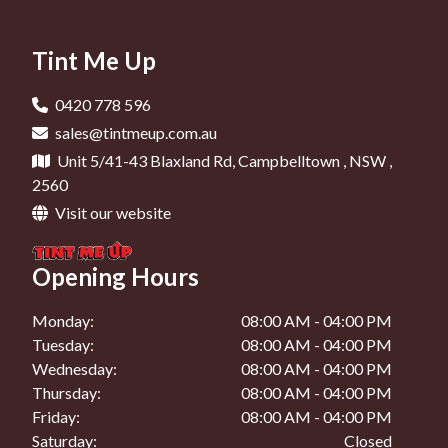
Car Tinting In Camden
Car Window Tinting In Campbelltown
Car Tinting In Oran Park
Tint Me Up
Car Window Tinting In Liverpool
Car Tinting In Narellan
Car Window Tinting In Camden
0420 778 596
Car Tinting In Mount Annan
sales@tintmeup.com.au
Car Window Tinting In Oran Park
Unit 5/41-43 Blaxland Rd, Campbelltown , NSW ,
Car Window Tinting In Narellan
2560
Visit our website
Car Window Tinting In Mount Annan
Opening Hours
Monday:
08:00 AM - 04:00 PM
Tuesday:
08:00 AM - 04:00 PM
Wednesday:
08:00 AM - 04:00 PM
Thursday:
08:00 AM - 04:00 PM
Friday:
08:00 AM - 04:00 PM
Saturday:
Closed