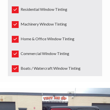
Residential Window Tinting
Machinery Window Tinting
Home & Office Window Tinting
Commercial Window Tinting
Boats / Watercraft Window Tinting