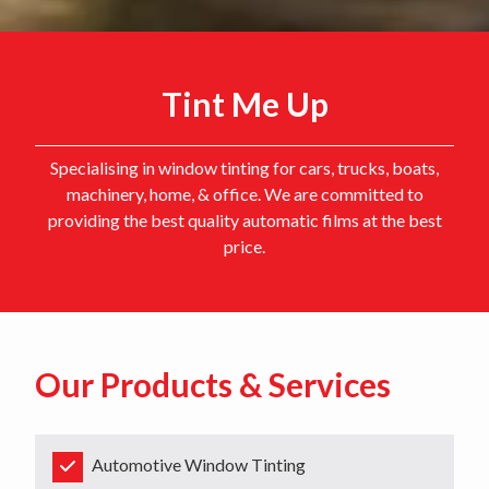
Tint Me Up
Specialising in window tinting for cars, trucks, boats,
machinery, home, & office. We are committed to
providing the best quality automatic films at the best
price.
Our Products & Services
Automotive Window Tinting