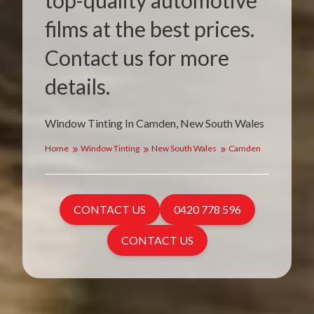
top-quality automotive
films at the best prices.
Contact us for more
details.
Window Tinting In Camden, New South Wales
Home
Window Tinting
New South Wales
Camden
CONTACT US
0420 778 596
CONTACT US