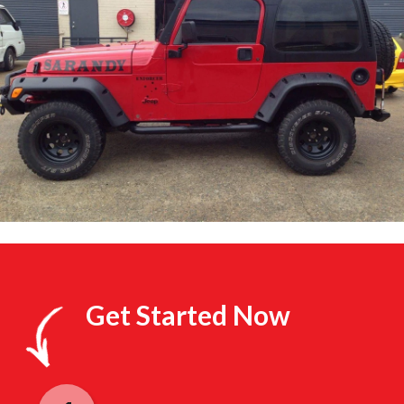
Get Started Now