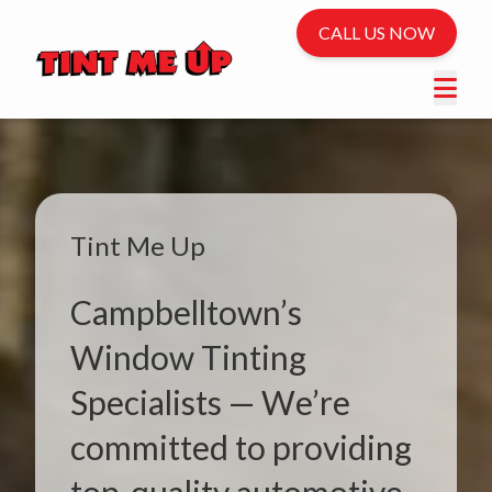
CALL US NOW
Tint Me Up
Campbelltown’s
Window Tinting
Specialists — We’re
committed to providing