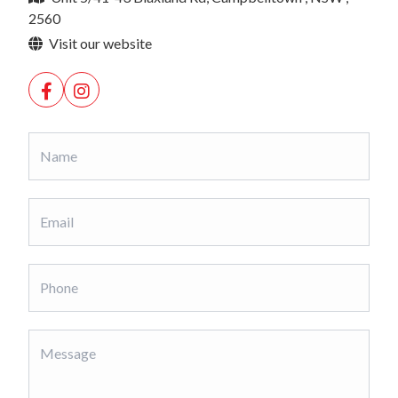
2560
Visit our website