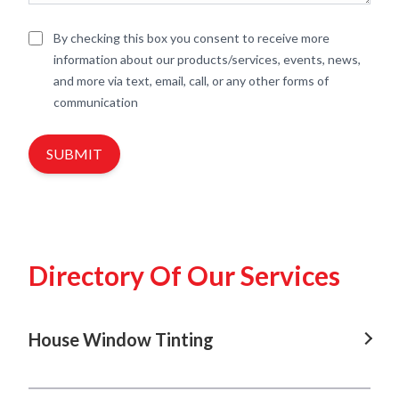
By checking this box you consent to receive more
information about our products/services, events, news,
and more via text, email, call, or any other forms of
communication
SUBMIT
Directory Of Our Services
House Window Tinting
House Window Tinting In Gregory Hills