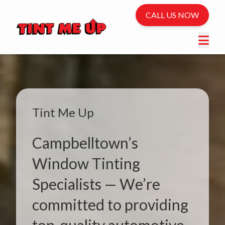
CALL US NOW
Tint Me Up
Campbelltown’s
Window Tinting
Specialists — We’re
committed to providing