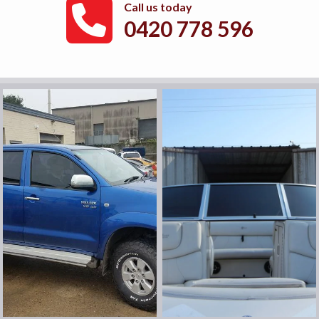
Call us today
0420 778 596