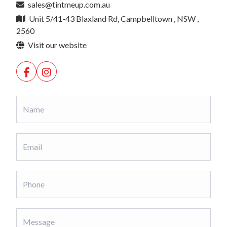
sales@tintmeup.com.au
Unit 5/41-43 Blaxland Rd, Campbelltown , NSW ,
2560
Visit our website