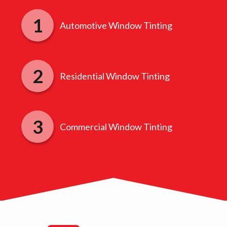
Automotive Window Tinting
Residential Window Tinting
Commercial Window Tinting