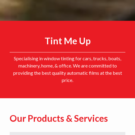
Tint Me Up
Specialising in window tinting for cars, trucks, boats,
machinery, home, & office. We are committed to
providing the best quality automatic films at the best
price.
Our Products & Services