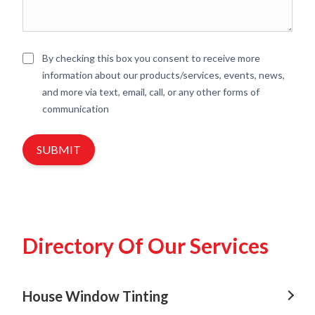
By checking this box you consent to receive more
information about our products/services, events, news,
and more via text, email, call, or any other forms of
communication
SUBMIT
Directory Of Our Services
House Window Tinting