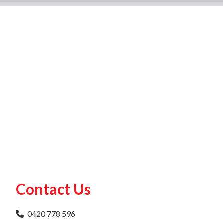
Contact Us
0420 778 596