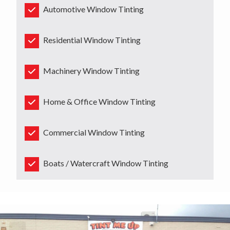
Automotive Window Tinting
Residential Window Tinting
Machinery Window Tinting
Home & Office Window Tinting
Commercial Window Tinting
Boats / Watercraft Window Tinting