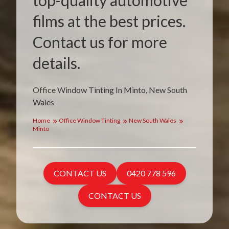
top-quality automotive
films at the best prices.
Contact us for more
details.
Office Window Tinting In Minto, New South
Wales
Home
Office Window Tinting
New South Wales
Minto
CONTACT US
0420 778 596
CONTACT US