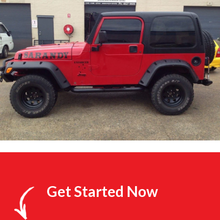
Get Started Now