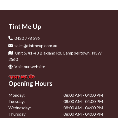
Car Tinting In Liverpool
Window Tinting In Narellan
Car Window Tinting In Minto
Car Tinting In Camden
Window Tinting In Mount Annan
Car Window Tinting In Campbelltown
Car Tinting In Oran Park
Tint Me Up
Car Window Tinting In Liverpool
Car Tinting In Narellan
Car Window Tinting In Camden
0420 778 596
Car Tinting In Mount Annan
sales@tintmeup.com.au
Car Window Tinting In Oran Park
Unit 5/41-43 Blaxland Rd, Campbelltown , NSW ,
Car Window Tinting In Narellan
2560
Visit our website
Car Window Tinting In Mount Annan
Opening Hours
Monday:
08:00 AM - 04:00 PM
Tuesday:
08:00 AM - 04:00 PM
Wednesday:
08:00 AM - 04:00 PM
Thursday:
08:00 AM - 04:00 PM