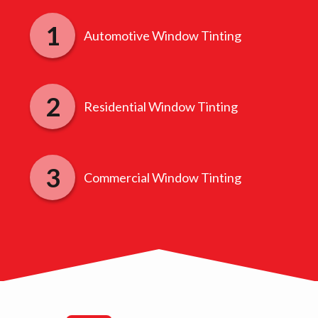
Automotive Window Tinting
Residential Window Tinting
Commercial Window Tinting