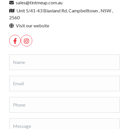
sales@tintmeup.com.au
Unit 5/41-43 Blaxland Rd, Campbelltown , NSW ,
2560
Visit our website