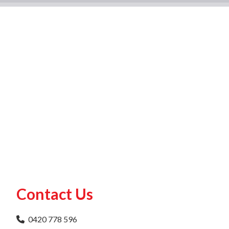
Contact Us
0420 778 596