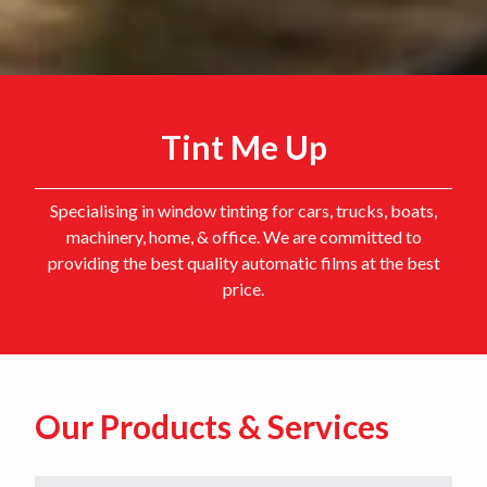
Tint Me Up
Specialising in window tinting for cars, trucks, boats,
machinery, home, & office. We are committed to
providing the best quality automatic films at the best
price.
Our Products & Services