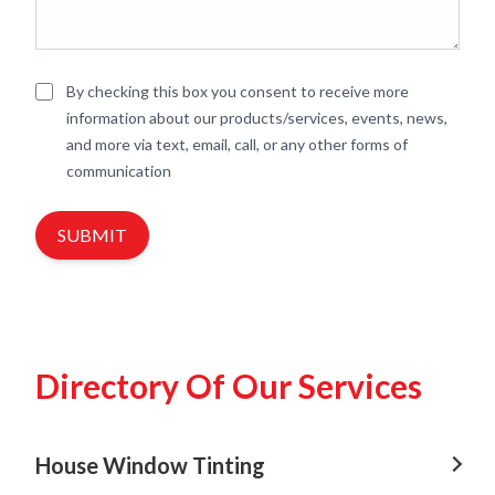
By checking this box you consent to receive more
information about our products/services, events, news,
and more via text, email, call, or any other forms of
communication
SUBMIT
Directory Of Our Services
House Window Tinting