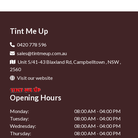
Car Tinting In Liverpool
Window Tinting In Narellan
Car Window Tinting In Minto
Car Tinting In Camden
Window Tinting In Mount Annan
Car Window Tinting In Campbelltown
Car Tinting In Oran Park
Tint Me Up
Car Window Tinting In Liverpool
Car Tinting In Narellan
Car Window Tinting In Oran Park
0420 778 596
Car Tinting In Mount Annan
sales@tintmeup.com.au
Car Window Tinting In Narellan
Unit 5/41-43 Blaxland Rd, Campbelltown , NSW ,
Car Window Tinting In Mount Annan
2560
Visit our website
Opening Hours
Monday:
08:00 AM - 04:00 PM
Tuesday:
08:00 AM - 04:00 PM
Wednesday:
08:00 AM - 04:00 PM
Thursday:
08:00 AM - 04:00 PM