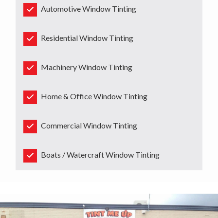
Automotive Window Tinting
Residential Window Tinting
Machinery Window Tinting
Home & Office Window Tinting
Commercial Window Tinting
Boats / Watercraft Window Tinting