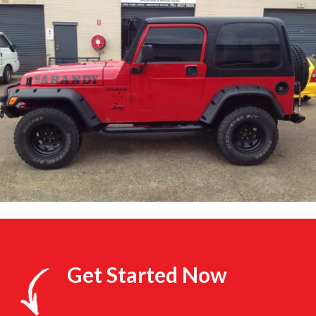
Get Started Now