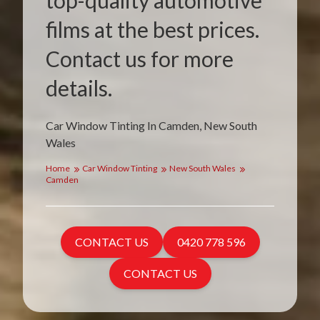
top-quality automotive
films at the best prices.
Contact us for more
details.
Car Window Tinting In Camden, New South
Wales
Home
Car Window Tinting
New South Wales
Camden
CONTACT US
0420 778 596
CONTACT US