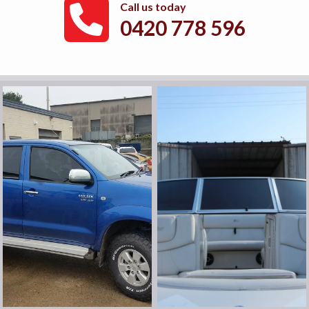
Call us today
0420 778 596