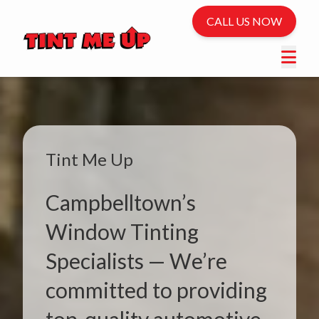
CALL US NOW
Tint Me Up
Campbelltown’s
Window Tinting
Specialists — We’re
committed to providing